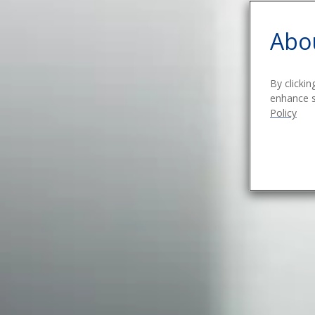
Abou
By clickin
enhance si
Policy