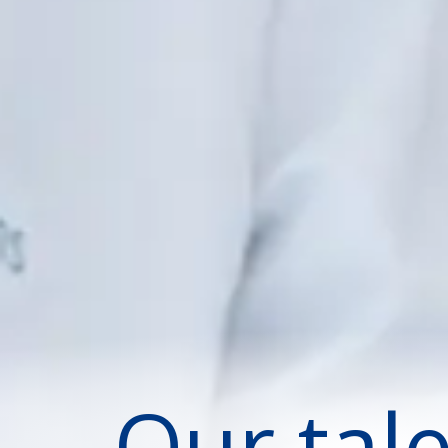
Our tal