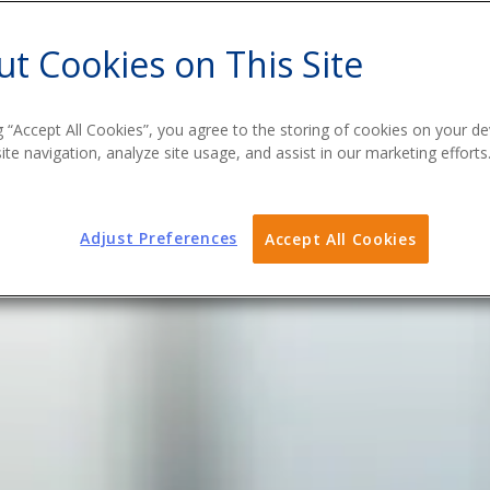
t Cookies on This Site
g “Accept All Cookies”, you agree to the storing of cookies on your de
te navigation, analyze site usage, and assist in our marketing efforts
Adjust Preferences
Accept All Cookies