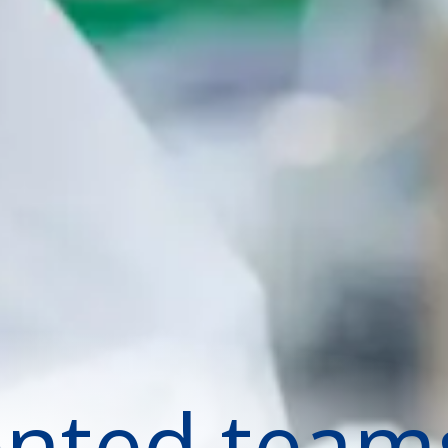
ented team