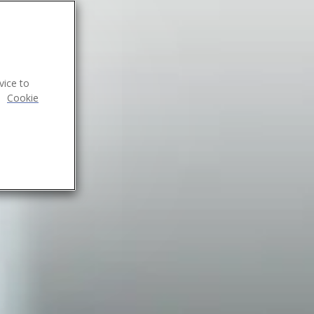
vice to
.
Cookie