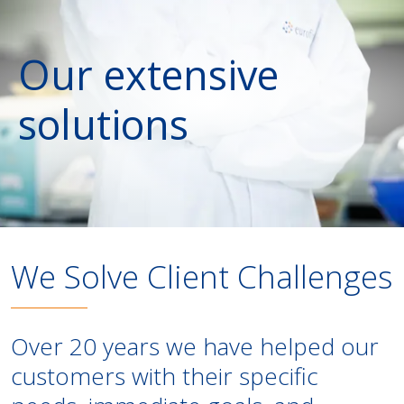
Our extensive
solutions
We Solve Client Challenges
Over 20 years we have helped our
customers with their specific