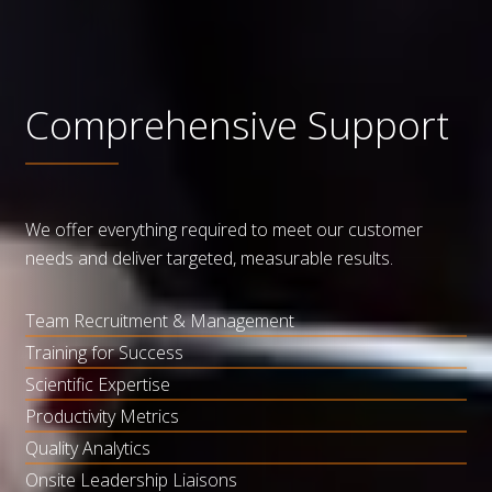
Comprehensive Support
We offer everything required to meet our customer
needs and deliver targeted, measurable results.
Team Recruitment & Management
Training for Success
Scientific Expertise
Productivity Metrics
Quality Analytics
Onsite Leadership Liaisons