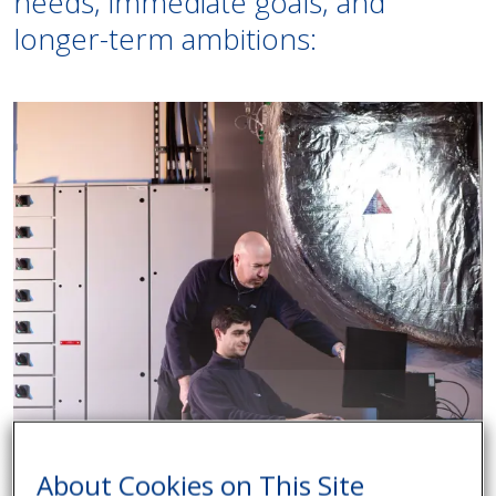
needs, immediate goals, and
longer-term ambitions:
About Cookies on This Site