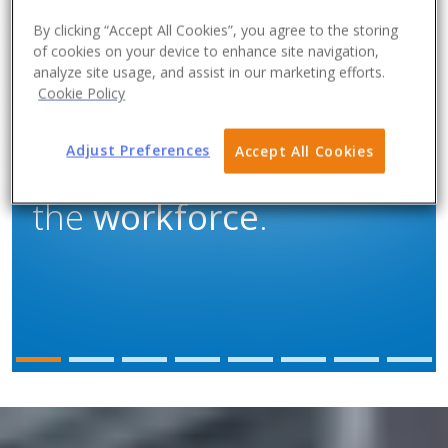
By clicking “Accept All Cookies”, you agree to the storing
of cookies on your device to enhance site navigation,
analyze site usage, and assist in our marketing efforts.
Cookie Policy
When customers have
Adjust Preferences
Accept All Cookies
the
workload
, but not
the
workforce
.