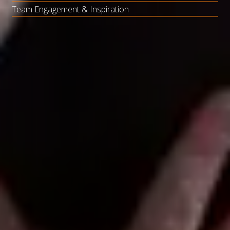
Team Engagement & Inspiration