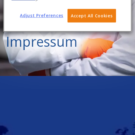
Adjust Preferences
Accept All Cookies
Impressum