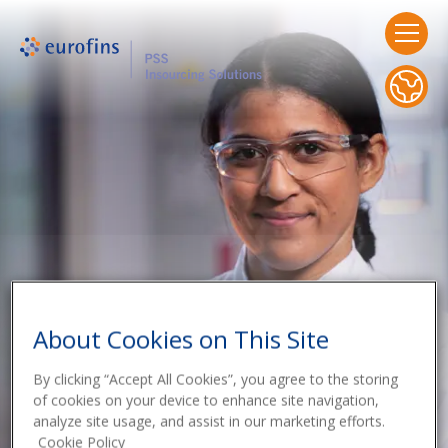
About Cookies on This Site
By clicking “Accept All Cookies”, you agree to the storing
of cookies on your device to enhance site navigation,
analyze site usage, and assist in our marketing efforts.
Cookie Policy